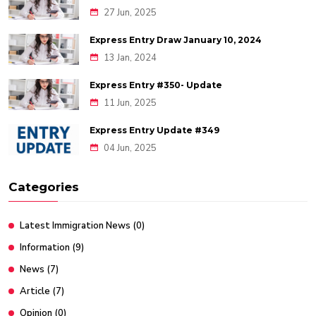
27 Jun, 2025
Express Entry Draw January 10, 2024
13 Jan, 2024
Express Entry #350- Update
11 Jun, 2025
Express Entry Update #349
04 Jun, 2025
Categories
Latest Immigration News
(0)
Information
(9)
News
(7)
Article
(7)
Opinion
(0)