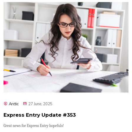
Arctic
27 June, 2025
Express Entry Update #353
Great news for Express Entry hopefuls!