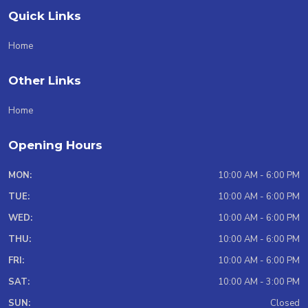
Quick Links
Home
Other Links
Home
Opening Hours
MON:
10:00 AM - 6:00 PM
TUE:
10:00 AM - 6:00 PM
WED:
10:00 AM - 6:00 PM
THU:
10:00 AM - 6:00 PM
FRI:
10:00 AM - 6:00 PM
SAT:
10:00 AM - 3:00 PM
SUN:
Closed