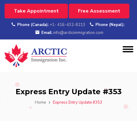
Take Appointment
Free Assessment
Phone (Canada):
+1- 416-432-8213
Phone (Nepal):
Email:
info@arcticimmigration.com
Express Entry Update #353
Home
Express Entry Update #353