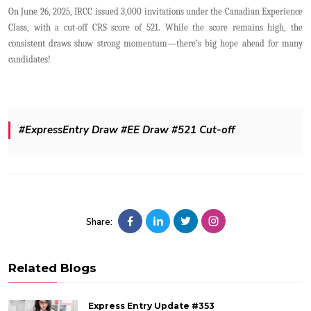
On June 26, 2025, IRCC issued 3,000 invitations under the Canadian Experience
Class, with a cut-off CRS score of 521. While the score remains high, the
consistent draws show strong momentum—there’s big hope ahead for many
candidates!
#ExpressEntry Draw #EE Draw #521 Cut-off
Share:
Related Blogs
Express Entry Update #353