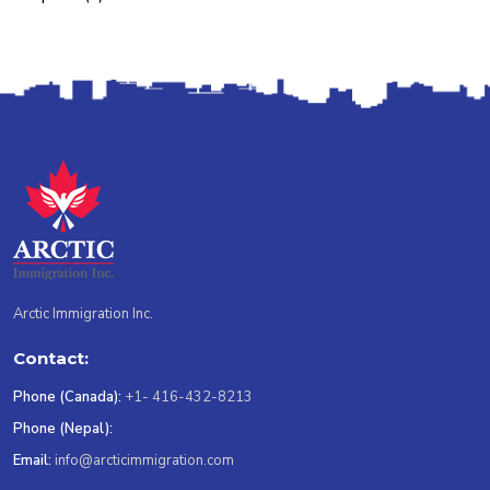
Arctic Immigration Inc.
Contact:
Phone (Canada):
+1- 416-432-8213
Phone (Nepal):
Email:
info@arcticimmigration.com