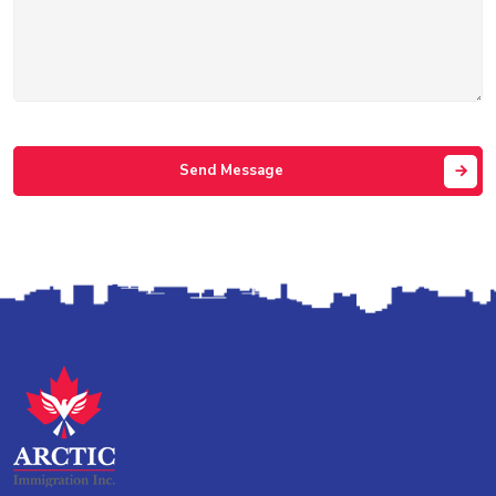
Send Message