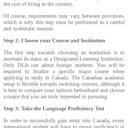
the cost of living in the country.
Of course, requirements may vary between provinces,
which is why this step must be performed in a careful
and systematic manner.
Step 2: Choose your Course and Institution
The first step towards choosing an institution is to
ascertain its status as a Designated Learning Institution.
Only DLIs can admit foreign students.
You will be
required to finalize a specific major course when
applying to study in Canada. The Canadian academic
setup is flexible towards switching courses, although it
is best to compare your options beforehand and choose
a major that you are truly interested in pursuing.
Step 3: Take the Language Proficiency Test
In order to successfully gain entry into Canada, every
international student will have to prove proficiency in