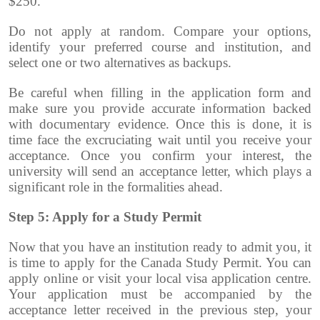
$250.
Do not apply at random. Compare your options,
identify your preferred course and institution, and
select one or two alternatives as backups.
Be careful when filling in the application form and
make sure you provide accurate information backed
with documentary evidence. Once this is done, it is
time face the excruciating wait until you receive your
acceptance. Once you confirm your interest, the
university will send an acceptance letter, which plays a
significant role in the formalities ahead.
Step 5: Apply for a Study Permit
Now that you have an institution ready to admit you, it
is time to apply for the Canada Study Permit. You can
apply online or visit your local visa application centre.
Your application must be accompanied by the
acceptance letter received in the previous step, your