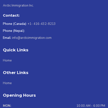
Arctic Immigration Inc.
Contact:
Phone (Canada):
+1- 416-432-8213
Phone (Nepal):
Email:
info@arcticimmigration.com
Quick Links
Home
Other Links
Home
Opening Hours
MON:
10:00 AM - 6:00 PM