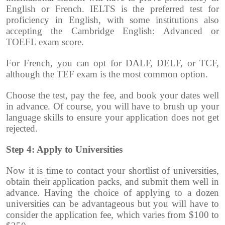
English or French. IELTS is the preferred test for
proficiency in English, with some institutions also
accepting the Cambridge English: Advanced or
TOEFL exam score.
For French, you can opt for DALF, DELF, or TCF,
although the TEF exam is the most common option.
Choose the test, pay the fee, and book your dates well
in advance. Of course, you will have to brush up your
language skills to ensure your application does not get
rejected.
Step 4: Apply to Universities
Now it is time to contact your shortlist of universities,
obtain their application packs, and submit them well in
advance. Having the choice of applying to a dozen
universities can be advantageous but you will have to
consider the application fee, which varies from $100 to