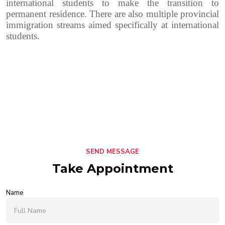
international students to make the transition to
permanent residence.
There are also multiple provincial
immigration streams aimed specifically at international
students.
SEND MESSAGE
Take Appointment
Name