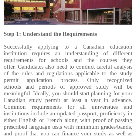
Step 1: Understand the Requirements
Successfully applying to a Canadian education
institution requires an understanding of different
requirements for schools and the courses they
offer.
Candidates also need to conduct careful analysis
of the rules and regulations applicable to the study
permit application process. Only recognized
schools and periods of approved study will be
meaningful.
Ideally, you should start planning for your
Canadian study permit at least a year in advance.
Common requirements for all universities and
institutions include an updated passport, proficiency in
either English or French along with proof of passing
prescribed language tests with minimum grades/bands,
and proof that you can finance your study as well as