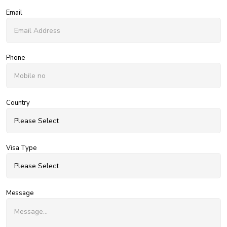
Email
Phone
Country
Visa Type
Message