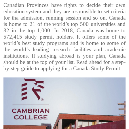
Canadian Provinces have rights to decide their own
education system and they are responsible to set criteria
for tha admission, running session and so on.
Canada
is home to 21 of the world’s top 500 universities and
32 in the top 1,000. In 2018, Canada was home to
572,415 study permit holders.
It offers some of the
world’s best study programs and is home to some of
the world’s leading research facilities and academic
institutions.
If studying abroad is your plan, Canada
should be at the top of your list. Read ahead for a step-
by-step guide to applying for a Canada Study Permit.