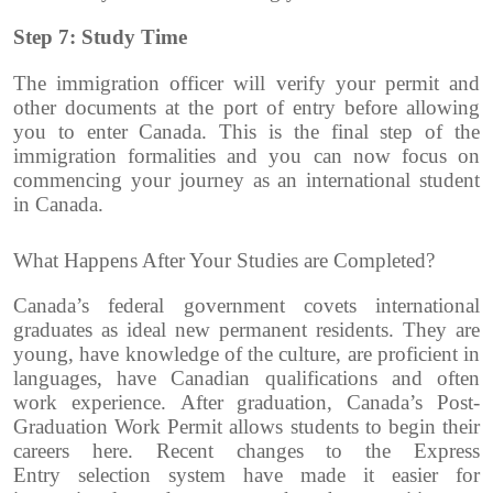
Step 7: Study Time
The immigration officer will verify your permit and
other documents at the port of entry before allowing
you to enter Canada. This is the final step of the
immigration formalities and you can now focus on
commencing your journey as an international student
in Canada.
What Happens After Your Studies are Completed?
Canada’s federal government covets international
graduates as ideal new permanent residents.
They are
young, have knowledge of the culture, are proficient in
languages, have Canadian qualifications and often
work experience.
After graduation, Canada’s Post-
Graduation Work Permit allows students to begin their
careers here.
Recent changes to the Express
Entry selection system have made it easier for