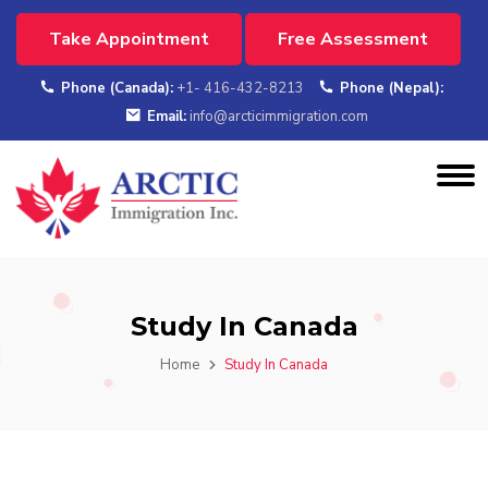
Take Appointment
Free Assessment
Phone (Canada):
+1- 416-432-8213
Phone (Nepal):
Email:
info@arcticimmigration.com
Study In Canada
Home
Study In Canada