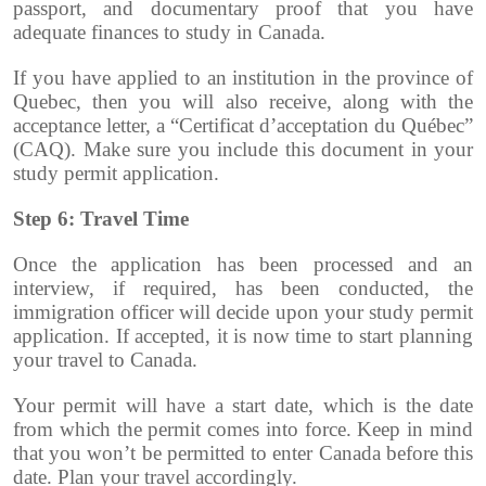
passport, and documentary proof that you have
adequate finances to study in Canada.
If you have applied to an institution in the province of
Quebec, then you will also receive, along with the
acceptance letter, a “Certificat d’acceptation du Québec”
(CAQ). Make sure you include this document in your
study permit application.
Step 6: Travel Time
Once the application has been processed and an
interview, if required, has been conducted, the
immigration officer will decide upon your study permit
application. If accepted, it is now time to start planning
your travel to Canada.
Your permit will have a start date, which is the date
from which the permit comes into force. Keep in mind
that you won’t be permitted to enter Canada before this
date. Plan your travel accordingly.