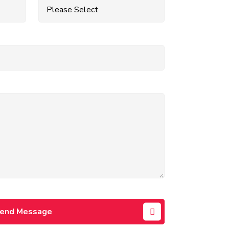
end Message