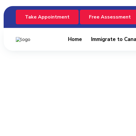
Take Appointment
Free Assessment
Home
Immigrate to Can