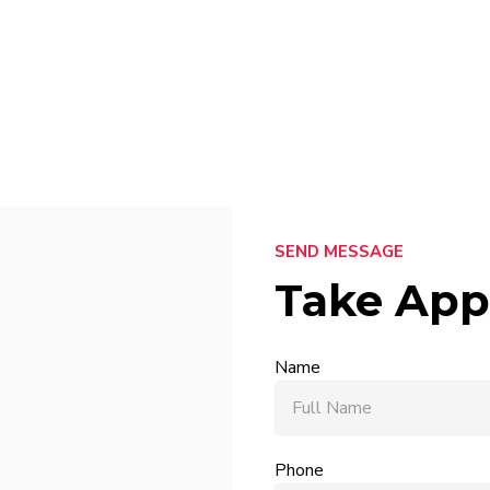
SEND MESSAGE
Take App
Name
Phone