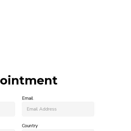
ointment
Email
Country