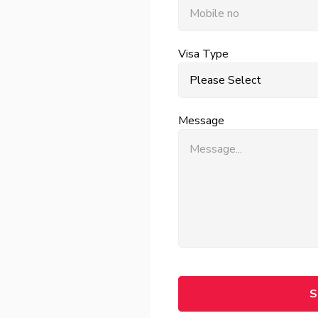
Visa Type
Message
S