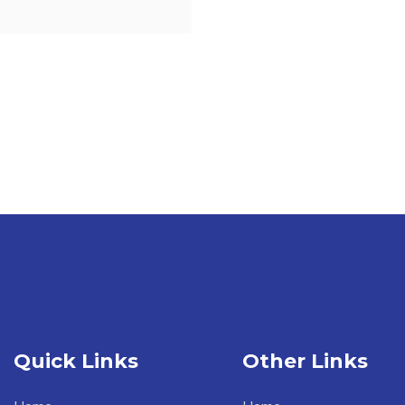
Quick Links
Other Links