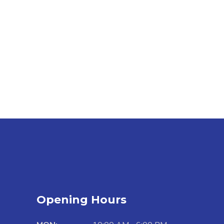
Opening Hours