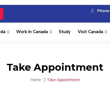
Phone 
ada
Work In Canada
Study
Visit Canada
Take Appointment
Home
Take Appointment