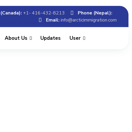
(Canada):
+1- 416-432-8213
Phone (Nepal):
Email:
info@arcticimmigration.com
About Us
Updates
User