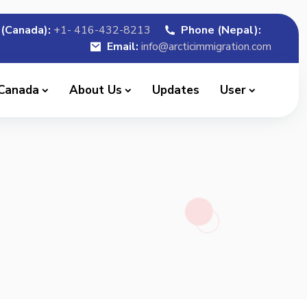
(Canada):
+1- 416-432-8213
Phone (Nepal):
Email:
info@arcticimmigration.com
 Canada
About Us
Updates
User