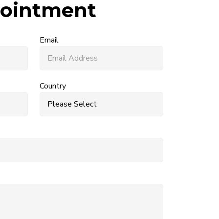
ointment
Email
Country