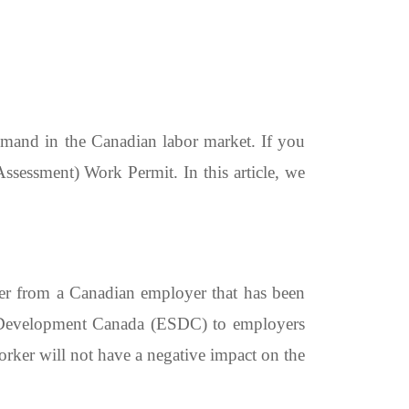
emand in the Canadian labor market. If you
essment) Work Permit. In this article, we
fer from a Canadian employer that has been
 Development Canada (ESDC) to employers
orker will not have a negative impact on the