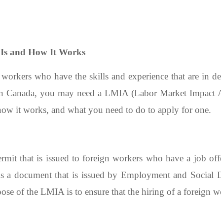
Is and How It Works
 workers who have the skills and experience that are in d
in Canada, you may need a LMIA (Labor Market Impact Ass
ow it works, and what you need to do to apply for one.
it that is issued to foreign workers who have a job of
s a document that is issued by Employment and Social
se of the LMIA is to ensure that the hiring of a foreign w