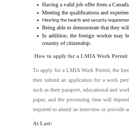
Having a valid job offer from a Cana
Meeting the qualifications and experien
Meeting the health and security requiremen
Being able to demonstrate that they will
In addition, the foreign worker may b
country of citizenship.
How to apply for a LMIA Work Permit
To apply for a LMIA Work Permit, the fore
then submit an application for a work pe
such as their passport, educational and wor
paper, and the processing time will depen
required to attend an interview or provide 
At Last: