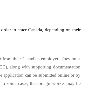
 order to enter Canada, depending on their
IA from their Canadian employer. They must
RCC), along with supporting documentation
e application can be submitted online or by
. In some cases, the foreign worker may be