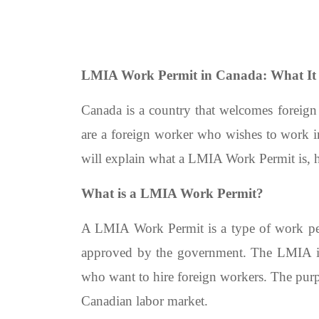
LMIA Work Permit in Canada: What It 
Canada is a country that welcomes foreign
are a foreign worker who wishes to work 
will explain what a LMIA Work Permit is, h
What is a LMIA Work Permit?
A LMIA Work Permit is a type of work perm
approved by the government. The LMIA i
who want to hire foreign workers. The purpo
Canadian labor market.