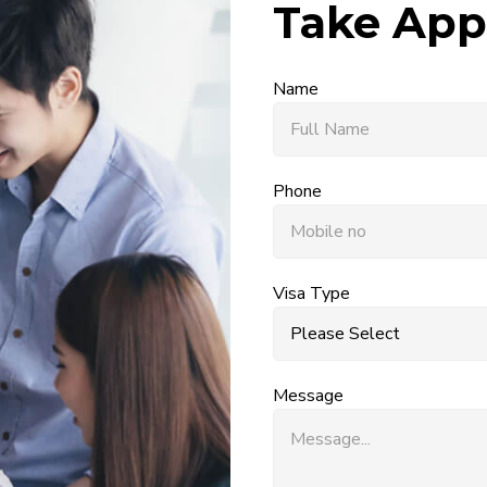
Take App
Name
Phone
Visa Type
Message