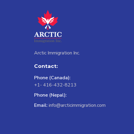
Arctic Immigration Inc.
Contact:
Phone (Canada):
+1- 416-432-8213
Phone (Nepal):
Email:
info@arcticimmigration.com