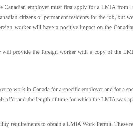
he Canadian employer must first apply for a LMIA from
anadian citizens or permanent residents for the job, but we
oreign worker will have a positive impact on the Canadia
will provide the foreign worker with a copy of the LMI
 to work in Canada for a specific employer and for a spec
job offer and the length of time for which the LMIA was 
bility requirements to obtain a LMIA Work Permit. These r