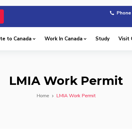
Phone 
te to Canada
Work In Canada
Study
Visit
LMIA Work Permit
Home
LMIA Work Permit