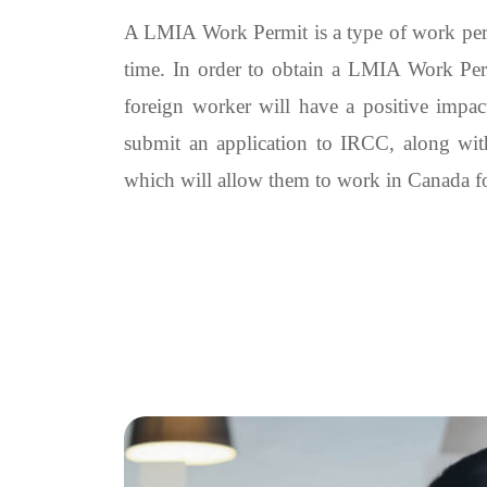
A LMIA Work Permit is a type of work permi
time. In order to obtain a LMIA Work Per
foreign worker will have a positive impac
submit an application to IRCC, along wit
which will allow them to work in Canada for