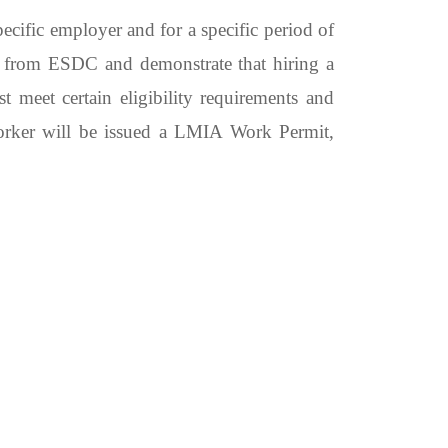
cific employer and for a specific period of
A from ESDC and demonstrate that hiring a
 meet certain eligibility requirements and
worker will be issued a LMIA Work Permit,