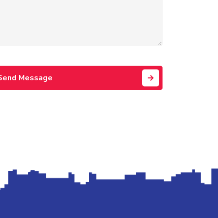
Send Message