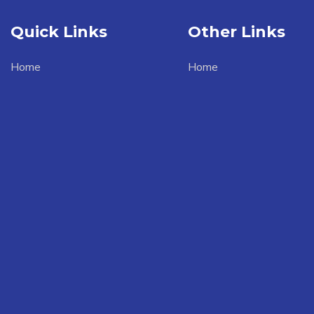
Quick Links
Other Links
Home
Home