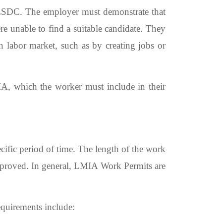
 ESDC. The employer must demonstrate that
re unable to find a suitable candidate. They
n labor market, such as by creating jobs or
A, which the worker must include in their
ific period of time. The length of the work
approved. In general, LMIA Work Permits are
equirements include: