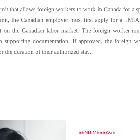
t that allows foreign workers to work in Canada for a spe
mit, the Canadian employer must first apply for a LMI
t on the Canadian labor market. The foreign worker must
h supporting documentation. If approved, the foreign 
 the duration of their authorized stay.
SEND MESSAGE