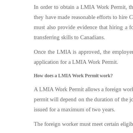
In order to obtain a LMIA Work Permit, t
they have made reasonable efforts to hire C
must also provide evidence that hiring a f
transferring skills to Canadians.
Once the LMIA is approved, the employer 
application for a LMIA Work Permit.
How does a LMIA Work Permit work?
A LMIA Work Permit allows a foreign worker
permit will depend on the duration of the 
issued for a maximum of two years.
The foreign worker must meet certain eligi