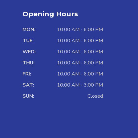
Opening Hours
MON:
10:00 AM - 6:00 PM
TUE:
10:00 AM - 6:00 PM
WED:
10:00 AM - 6:00 PM
THU:
10:00 AM - 6:00 PM
FRI:
10:00 AM - 6:00 PM
SAT:
10:00 AM - 3:00 PM
SUN:
Closed