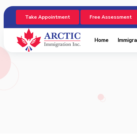
Take Appointment
Free Assessment
Home
Immigra