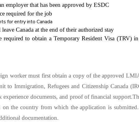
dian employer that has been approved by ESDC
ce required for the job
ts for entry into Canada
 leave Canada at the end of their authorized stay
e required to obtain a Temporary Resident Visa (TRV) in
ign worker must first obtain a copy of the approved LM
rmit to Immigration, Refugees and Citizenship Canada (I
k experience documents, and proof of financial support.
Th
d on the country from which the application is submitted
additional documentation.