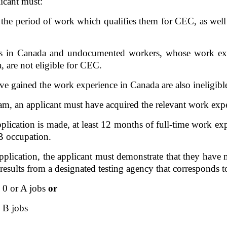
licant must:
the period of work which qualifies them for CEC, as well a
nts in Canada and undocumented workers, whose work ex
 are not eligible for CEC.  
gained the work experience in Canada are also ineligible f
eam, an applicant must have acquired the relevant work exp
plication is made, at least 12 months of full-time work expe
B occupation. 
 application, the applicant must demonstrate that they hav
 results from a designated testing agency that correspond
0 or A jobs 
or
 B jobs