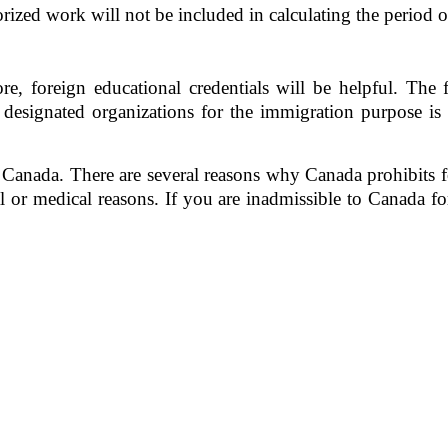
ized work will not be included in calculating the period 
, foreign educational credentials will be helpful. The for
 designated organizations for the immigration purpose is
Canada. There are several reasons why Canada prohibits fo
 or medical reasons. If you are inadmissible to Canada for