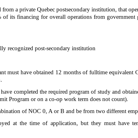
 from a private Quebec postsecondary institution, that oper
% of its financing for overall operations from government g
ly recognized post-secondary institution  
ant must have obtained 12 months of fulltime equivalent C
. 
y have completed the required program of study and obtaine
it Program or on a co-op work term does not count). 
ination of NOC 0, A or B and be from two different empl
yed at the time of application, but they must have tem