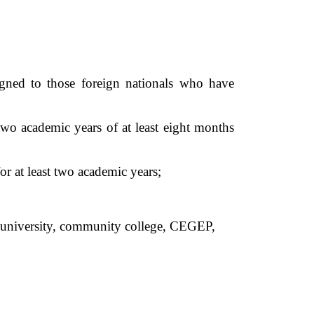
gned to those foreign nationals who have 
two academic years of at least eight months 
r at least two academic years;  
an university, community college, CEGEP,