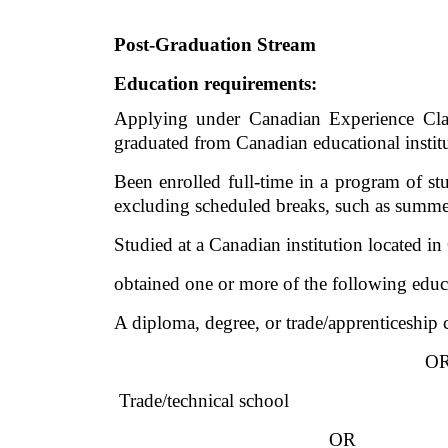
Post-Graduation Stream
Education requirements:
Applying under Canadian Experience Class
graduated from Canadian educational institut
Been enrolled full-time in a program of stu
excluding scheduled breaks, such as summe
Studied at a Canadian institution located i
obtained one or more of the following educa
A diploma, degree, or trade/apprenticeship
O
 Trade/technical school
OR