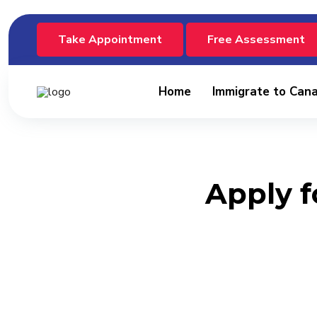
Take Appointment
Free Assessment
Home
Immigrate to Can
Apply f