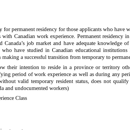
 for permanent residency for those applicants who have w
 with Canadian work experience. Permanent residency in th
nd Canada’s job market and have adequate knowledge of 
 who have studied in Canadian educational institutions ha
n making a successful transition from temporary to permane
ow their intention to reside in a province or territory o
ifying period of work experience as well as during any perio
hout valid temporary resident status, does not qualify 
nada and undocumented workers)
rience Class 