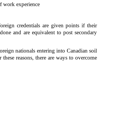
of work experience
eign credentials are given points if their 
 done and are equivalent to post secondary 
reign nationals entering into Canadian soil 
 these reasons, there are ways to overcome 