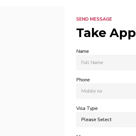
SEND MESSAGE
Take App
Name
Phone
Visa Type