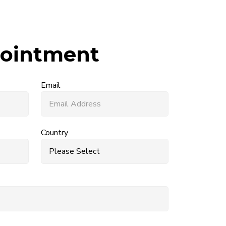
ointment
Email
Country