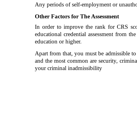
Any periods of self-employment or unauthor
Other Factors for The Assessment
In order to improve the rank for CRS score
educational credential assessment from the
education or higher. 
Apart from that, you must be admissible to 
and the most common are security, criminal
your criminal inadmissibility 