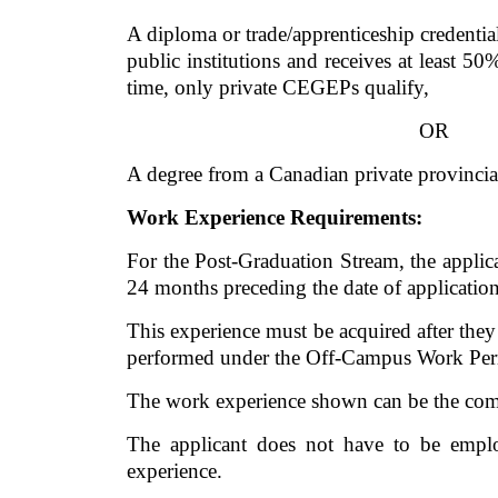
A diploma or trade/apprenticeship credential
public institutions and receives at least 50
time, only private CEGEPs qualify, 
OR
A degree from a Canadian private provincial
Work Experience Requirements:
For the Post-Graduation Stream, the applic
24 months preceding the date of application
This experience must be acquired after the
performed under the Off-Campus Work Perm
The work experience shown can be the comb
The applicant does not have to be emplo
experience. 