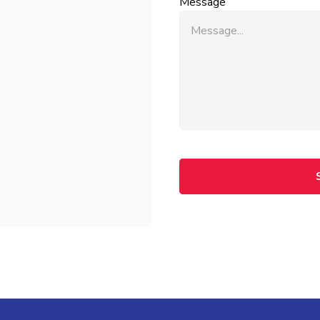
Message