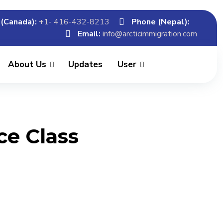
(Canada):
+1- 416-432-8213
Phone (Nepal):
Email:
info@arcticimmigration.com
About Us
Updates
User
ce Class