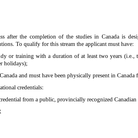
 after the completion of the studies in Canada is desi
ions. To qualify for this stream the applicant must have:  
dy or training with a duration of at least two years (i.e., 
r holidays);
n Canada and must have been physically present in Canada fo
tional credentials:
 credential from a public, provincially recognized Canadi
R