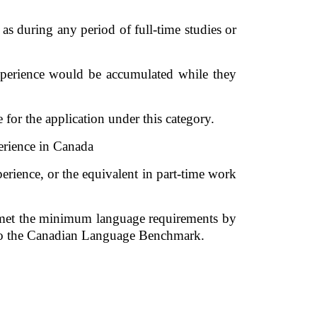
s during any period of full-time studies or 
perience would be accumulated while they 
or the application under this category. 
erience in Canada 
rience, or the equivalent in part-time work 
e met the minimum language requirements by 
s to the Canadian Language Benchmark. 