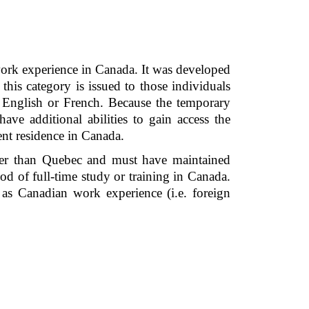
ork experience in Canada. It was developed 
is category is issued to those individuals 
English or French. Because the temporary 
ve additional abilities to gain access the 
nt residence in Canada.  
ther than Quebec and must have maintained 
d of full-time study or training in Canada. 
as Canadian work experience (i.e. foreign 