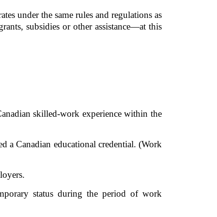
ates under the same rules and regulations as 
rants, subsidies or other assistance—at this 
anadian skilled-work experience within the 
d a Canadian educational credential. (Work 
oyers. 
porary status during the period of work 