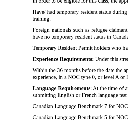
In order to be eligible for this class, the app
Have/ had temporary resident status during 
training. 
Foreign nationals such as refugee claima
have no temporary resident status in Canada,
Temporary Resident Permit holders who have 
Experience Requirements:
 Under this str
Within the 36 months before the date the ap
experience, in a NOC type 0, or level A or 
Language Requirements
: At the time of
submitting English or French language test
Canadian Language Benchmark 7 for NOC 
Canadian Language Benchmark 5 for NOC