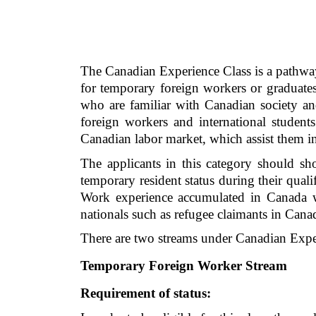
The Canadian Experience Class is a pathway
for temporary foreign workers or graduates
who are familiar with Canadian society a
foreign workers and international students
Canadian labor market, which assist them i
The applicants in this category should sh
temporary resident status during their qual
Work experience accumulated in Canada wit
nationals such as refugee claimants in Ca
There are two streams under Canadian Expe
Temporary Foreign Worker Stream
Requirement of status: