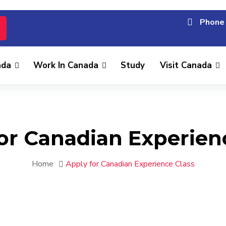
Phone 
ada
Work In Canada
Study
Visit Canada
or Canadian Experien
Home
Apply for Canadian Experience Class