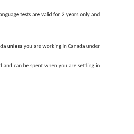
nguage tests are valid for 2 years only and 
ada 
unless 
you are working in Canada under 
and can be spent when you are settling in 