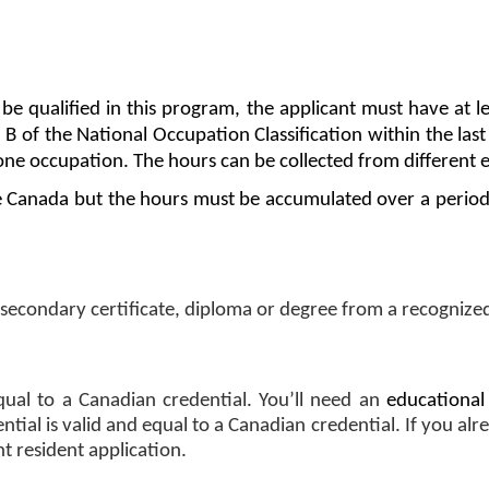
e qualified in this program, the applicant must have at l
, B of the National Occupation Classification within the las
one occupation. The hours can be collected from different 
e Canada but the hours must be accumulated over a period 
secondary certificate, diploma or degree from a recognized
qual to a Canadian credential. You’ll need an 
educational
ial is valid and equal to a Canadian credential. If you alre
 resident application.