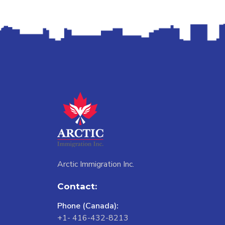
Arctic Immigration Inc.
Contact:
Phone (Canada):
+1- 416-432-8213