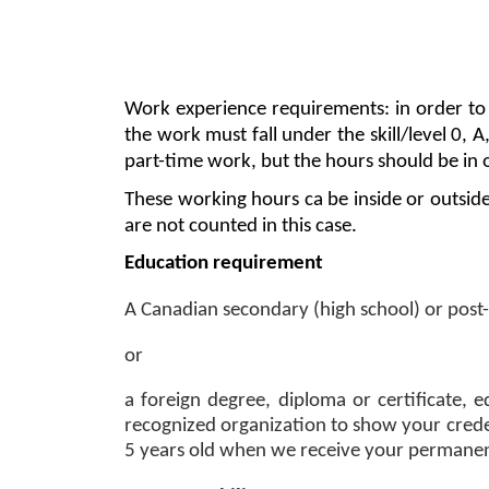
Work experience requirements: in order to b
the work must fall under the skill/level 0, A
part-time work, but the hours should be in 
These working hours ca be inside or outsid
are not counted in this case. 
Education requirement 
A Canadian secondary (high school) or post-
or 
a foreign degree, diploma or certificate, e
recognized organization to show your credent
5 years old when we receive your permanent