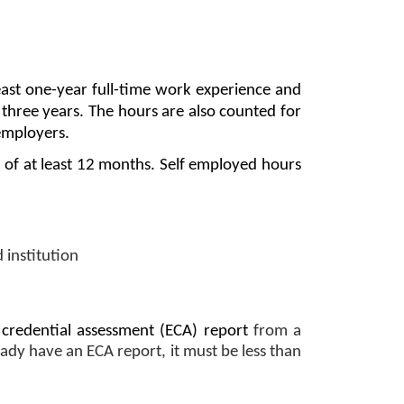
east one-year full-time work experience and 
t three years. The hours are also counted for 
employers. 
of at least 12 months. Self employed hours 
 institution
 credential assessment (ECA) report
 from a 
ady have an ECA report, it must be less than 