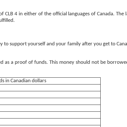
CLB 4 in either of the official languages of Canada. The la
filled. 
to support yourself and your family after you get to Can
as a proof of funds. This money should not be borrowed 
s in Canadian dollars 