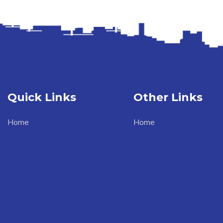
Quick Links
Other Links
Home
Home