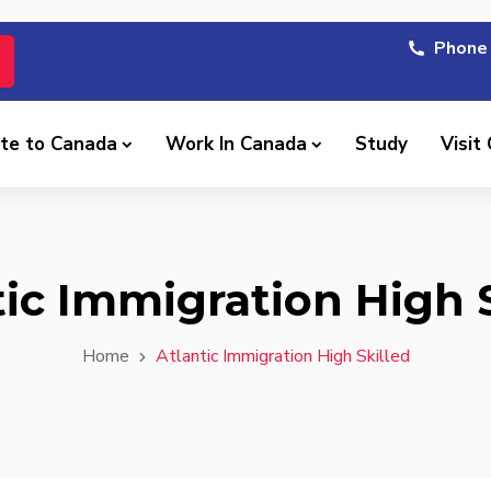
Phone 
te to Canada
Work In Canada
Study
Visit
tic Immigration High S
Home
Atlantic Immigration High Skilled