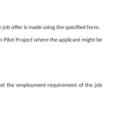
 job offer is made using the specified form. 
 Pilot Project where the applicant might be 
 meet the employment requirement of the job 