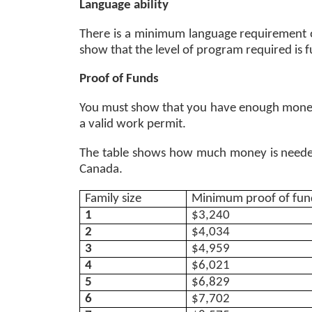
Language ability 
There is a minimum language requirement of 
show that the level of program required is ful
Proof of Funds 
You must show that you have enough money 
a valid work permit.
The table shows how much money is needed 
Canada. 
Family size 
Minimum proof of fund
1
$3,240
2
$4,034
3
$4,959
4
$6,021
5
$6,829
6
$7,702