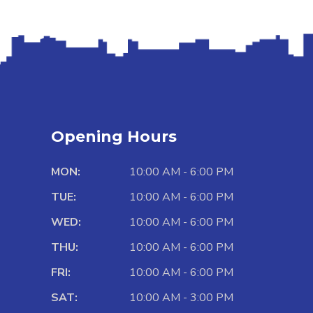
Opening Hours
MON:
10:00 AM - 6:00 PM
TUE:
10:00 AM - 6:00 PM
WED:
10:00 AM - 6:00 PM
THU:
10:00 AM - 6:00 PM
FRI:
10:00 AM - 6:00 PM
SAT:
10:00 AM - 3:00 PM