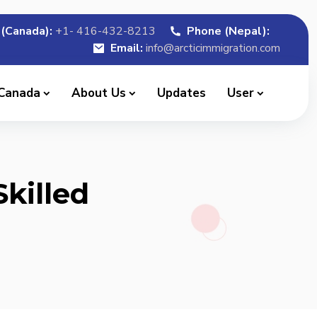
(Canada):
+1- 416-432-8213
Phone (Nepal):
Email:
info@arcticimmigration.com
 Canada
About Us
Updates
User
killed