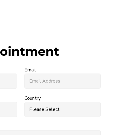
ointment
Email
Country