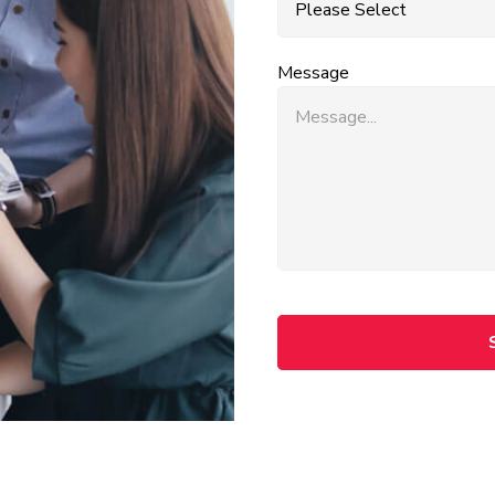
Message