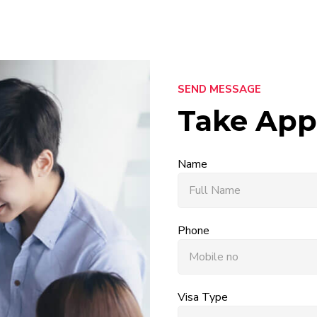
SEND MESSAGE
Take App
Name
Phone
Visa Type