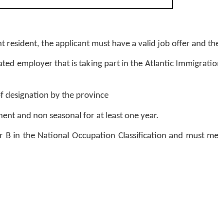
t resident, the applicant must have a valid job offer and the
ted employer that is taking part in the Atlantic Immigration
 designation by the province 
ent and non seasonal for at least one year. 
A or B in the National Occupation Classification and must