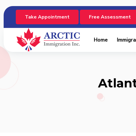
Take Appointment
Free Assessment
Home
Immigra
Atlan