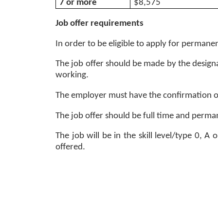
7 or more 
$8,575
Job offer requirements
In order to be eligible to apply for permanen
The job offer should be made by the designa
working. 
The employer must have the confirmation of
The job offer should be full time and perman
The job will be in the skill level/type 0, 
offered. 