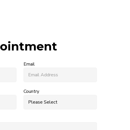
ointment
Email
Country