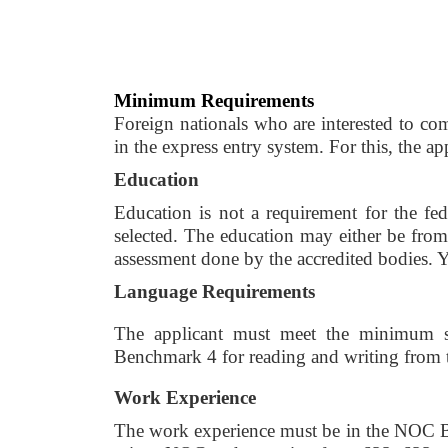
Minimum Requirements
Foreign nationals who are interested to com
in the express entry system. For this, the a
Education 
Education is not a requirement for the fe
selected. The education may either be from 
assessment done by the accredited bodies. Yo
Language Requirements 
The applicant must meet the minimum s
Benchmark 4 for reading and writing from t
Work Experience 
The work experience must be in the NOC B o