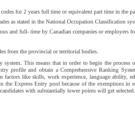
des for 2 years full time or equivalent part time in the pas
rades as stated in the National Occupation Classification sys
nuous and full- time by Canadian companies or employers for
des from the provincial or territorial bodies. 
system. This means that in order to begin the process of
 Entry profile and obtain a Comprehensive Ranking Syst
 factors like skills, work experience, language ability, 
s in the Express Entry pool because of the exemptions in 
ndidates with substantially lower points will get selected.