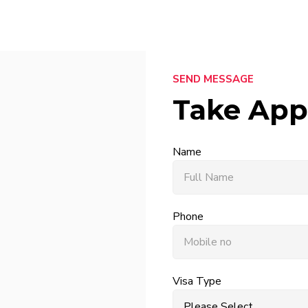
SEND MESSAGE
Take App
Name
Phone
Visa Type