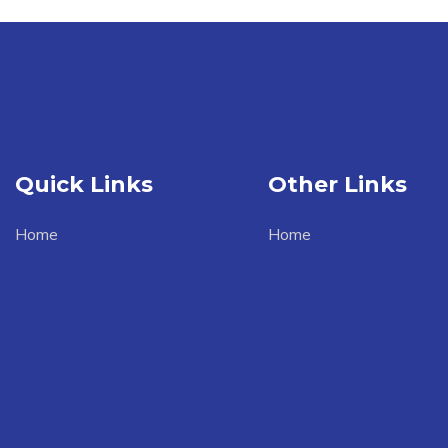
Quick Links
Other Links
Home
Home