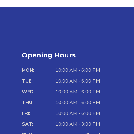
Opening Hours
MON:
10:00 AM - 6:00 PM
TUE:
10:00 AM - 6:00 PM
WED:
10:00 AM - 6:00 PM
THU:
10:00 AM - 6:00 PM
FRI:
10:00 AM - 6:00 PM
SAT:
10:00 AM - 3:00 PM