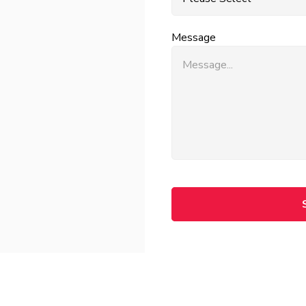
Message