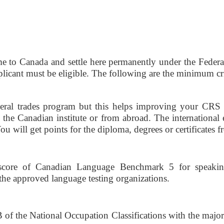
e to Canada and settle here permanently under the Federal S
pplicant must be eligible. The following are the minimum crit
deral trades program but this helps improving your CRS s
the Canadian institute or from abroad. The international 
u will get points for the diploma, degrees or certificates f
core of Canadian Language Benchmark 5 for speaking
he approved language testing organizations. 
f the National Occupation Classifications with the major