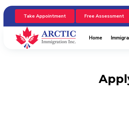
Take Appointment
Free Assessment
Home
Immigra
Apply