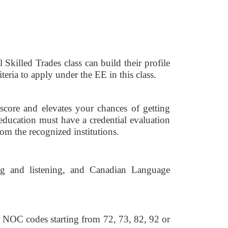
killed Trades class can build their profile 
eria to apply under the EE in this class. 
core and elevates your chances of getting 
education must have a credential evaluation 
rom the recognized institutions. 
 and listening, and Canadian Language 
 NOC codes starting from 72, 73, 82, 92 or 