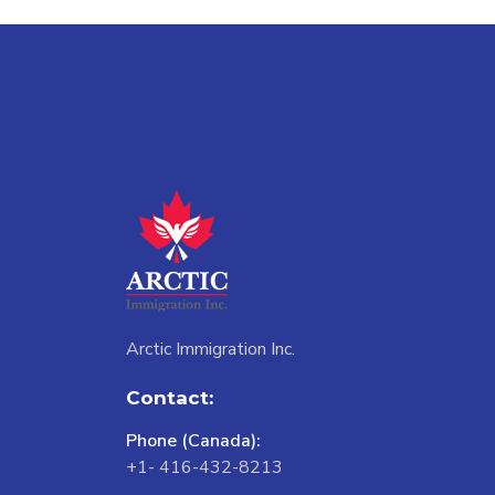
Arctic Immigration Inc.
Contact:
Phone (Canada):
+1- 416-432-8213