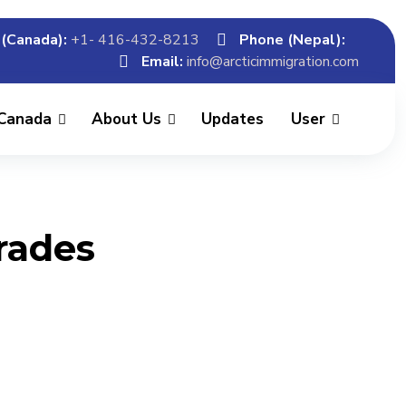
(Canada):
+1- 416-432-8213
Phone (Nepal):
Email:
info@arcticimmigration.com
 Canada
About Us
Updates
User
Trades