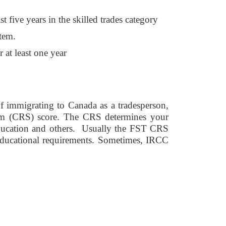
t five years in the skilled trades category
tem. 
 at least one year 
 immigrating to Canada as a tradesperson, 
em (CRS) score. The CRS determines your 
education and others.  Usually the FST CRS 
educational requirements. Sometimes, IRCC 
 