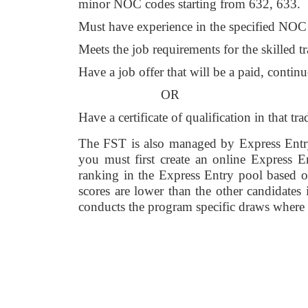
minor NOC codes starting from 632, 633. 
Must have experience in the specified NOC co
Meets the job requirements for the skilled t
Have a job offer that will be a paid, conti
OR 
Have a certificate of qualification in that tra
The FST is also managed by Express Entry 
you must first create an online Express
ranking in the Express Entry pool based on
scores are lower than the other candidate
conducts the program specific draws where ca