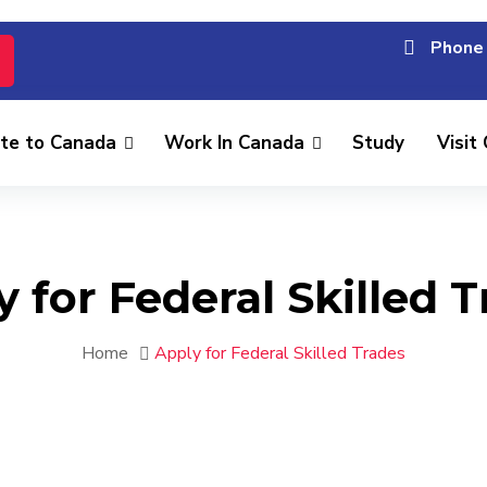
Phone 
te to Canada
Work In Canada
Study
Visit
 for Federal Skilled 
Home
Apply for Federal Skilled Trades