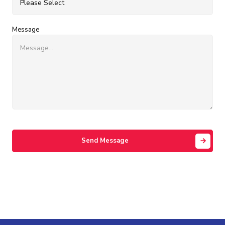
Message
Send Message