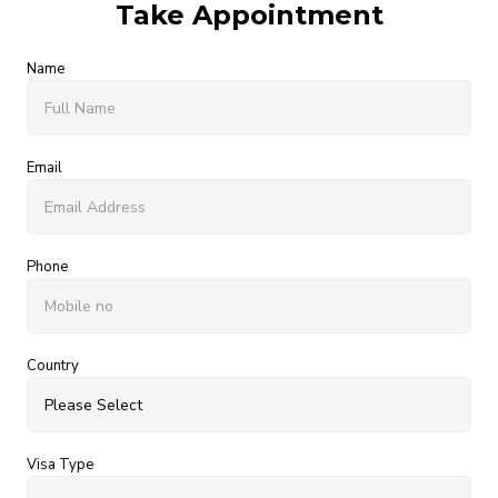
Take Appointment
Name
Email
Phone
Country
Visa Type