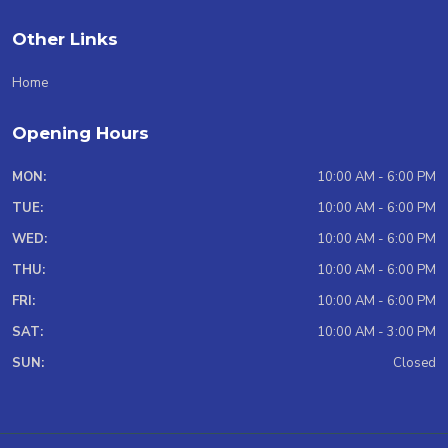
Other Links
Home
Opening Hours
MON:
10:00 AM - 6:00 PM
TUE:
10:00 AM - 6:00 PM
WED:
10:00 AM - 6:00 PM
THU:
10:00 AM - 6:00 PM
FRI:
10:00 AM - 6:00 PM
SAT:
10:00 AM - 3:00 PM
SUN:
Closed