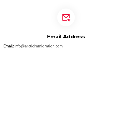
Email Address
Email:
info@arcticimmigration.com