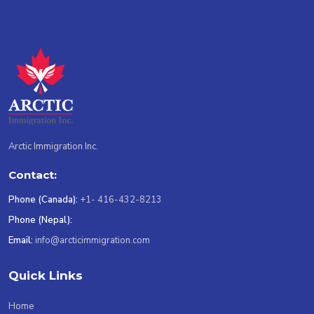
Arctic Immigration Inc.
Contact:
Phone (Canada):
+1- 416-432-8213
Phone (Nepal):
Email:
info@arcticimmigration.com
Quick Links
Home