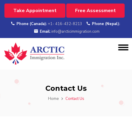
Take Appointment
Free Assessment
Phone (Canada):
+1- 416-432-8213
Phone (Nepal):
Email:
info@arcticimmigration.com
Contact Us
Home
Contact Us