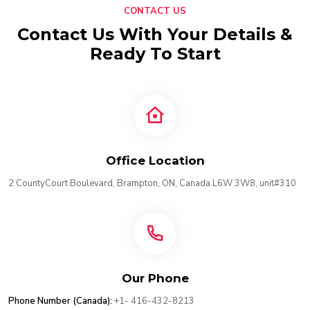
CONTACT US
Contact Us With Your Details &
Ready To Start
Office Location
2 CountyCourt Boulevard, Brampton, ON, Canada L6W 3W8, unit#310
Our Phone
Phone Number (Canada):
+1- 416-432-8213