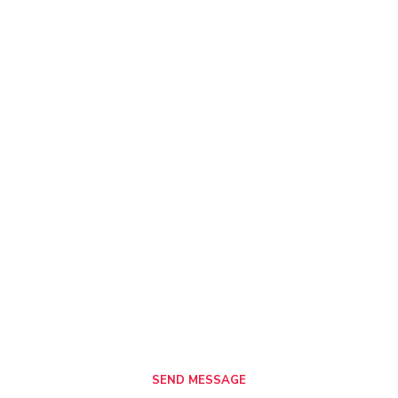
SEND MESSAGE