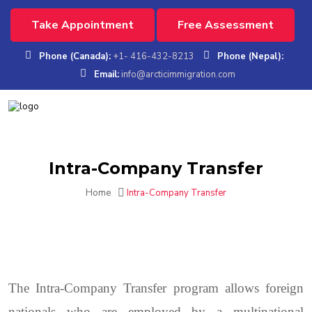
Take Appointment
Free Assessment
Phone (Canada):
+1- 416-432-8213
Phone (Nepal):
Email:
info@arcticimmigration.com
Intra-Company Transfer
Home
Intra-Company Transfer
The Intra-Company Transfer program allows foreign
nationals who are employed by a multinational