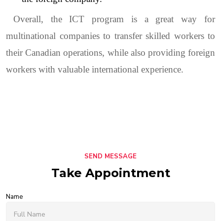
Overall, the ICT program is a great way for
multinational companies to transfer skilled workers to
their Canadian operations, while also providing foreign
workers with valuable international experience.
SEND MESSAGE
Take Appointment
Name