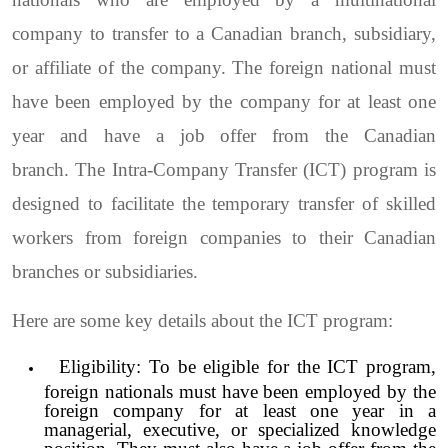
company to transfer to a Canadian branch, subsidiary,
or affiliate of the company. The foreign national must
have been employed by the company for at least one
year and have a job offer from the Canadian
branch.
The Intra-Company Transfer (ICT) program is
designed to facilitate the temporary transfer of skilled
workers from foreign companies to their Canadian
branches or subsidiaries.
Here are some key details about the ICT program:
Eligibility: To be eligible for the ICT program,
foreign nationals must have been employed by the
foreign company for at least one year in a
managerial, executive, or specialized knowledge
position. They must also have a job offer from the