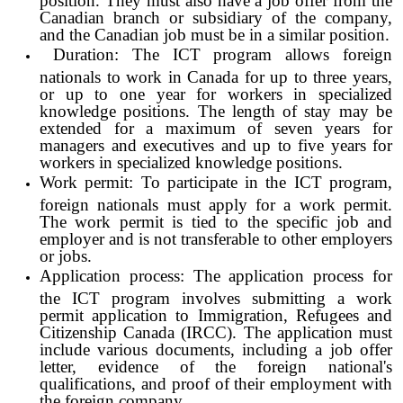
Canadian branch or subsidiary of the company,
and the Canadian job must be in a similar position.
Duration: The ICT program allows foreign
nationals to work in Canada for up to three years,
or up to one year for workers in specialized
knowledge positions. The length of stay may be
extended for a maximum of seven years for
managers and executives and up to five years for
workers in specialized knowledge positions.
Work permit: To participate in the ICT program,
foreign nationals must apply for a work permit.
The work permit is tied to the specific job and
employer and is not transferable to other employers
or jobs.
Application process: The application process for
the ICT program involves submitting a work
permit application to Immigration, Refugees and
Citizenship Canada (IRCC). The application must
include various documents, including a job offer
letter, evidence of the foreign national's
qualifications, and proof of their employment with
the foreign company.