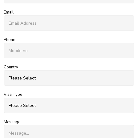
Email
Phone
Country
Visa Type
Message