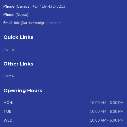
Phone (Canada):
+1- 416-432-8213
Phone (Nepal):
Email:
info@arcticimmigration.com
Quick Links
Home
Other Links
Home
Opening Hours
MON:
10:00 AM - 6:00 PM
TUE:
10:00 AM - 6:00 PM
WED:
10:00 AM - 6:00 PM