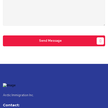
Send Message
Arctic Immigration Inc.
Contact: