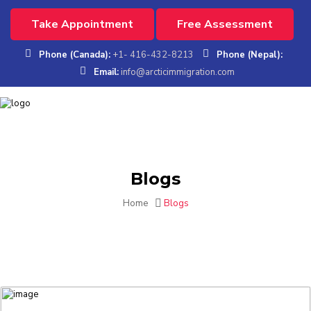
Take Appointment
Free Assessment
Phone (Canada):
+1- 416-432-8213
Phone (Nepal):
Email:
info@arcticimmigration.com
Blogs
Home
Blogs