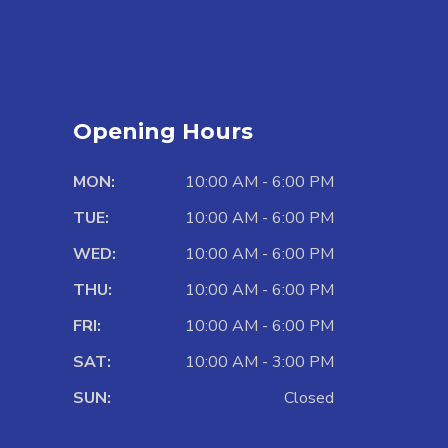
Opening Hours
MON:
10:00 AM - 6:00 PM
TUE:
10:00 AM - 6:00 PM
WED:
10:00 AM - 6:00 PM
THU:
10:00 AM - 6:00 PM
FRI:
10:00 AM - 6:00 PM
SAT:
10:00 AM - 3:00 PM
SUN:
Closed