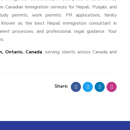
 Canadian immigration services for Nepali, Punjabi, and
tudy permits, work permits, PR applications, family
s. Known as the best Nepali immigration consultant in
rent processes, and professional legal guidance. Your
nc.
, Ontario, Canada
, serving clients across Canada and
Share: