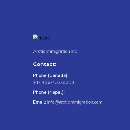
Arctic Immigration Inc.
Contact:
Phone (Canada):
+1- 416-432-8213
Phone (Nepal):
Email:
info@arcticimmigration.com