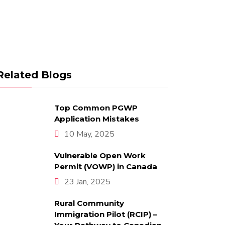
Related Blogs
Top Common PGWP
Application Mistakes
10 May, 2025
Vulnerable Open Work
Permit (VOWP) in Canada
23 Jan, 2025
Rural Community
Immigration Pilot (RCIP) –