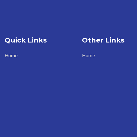
Quick Links
Other Links
Home
Home