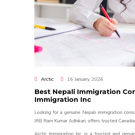
Arctic
16 January, 2026
Best Nepali Immigration Con
Immigration Inc
Looking for a genuine Nepali immigration consu
IRB Ram Kumar Adhikari, offers trusted Canadian
Arctic Immigration Inc. is a trusted and genu