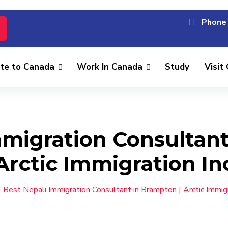
Phone 
te to Canada
Work In Canada
Study
Visit
mmigration Consultant
Arctic Immigration In
Best Nepali Immigration Consultant in Brampton | Arctic Immigr