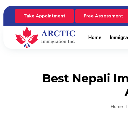
Take Appointment
Free Assessment
Home
Immigra
Best Nepali I
Home