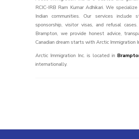
RCIC-IRB Ram Kumar Adhikari. We specialize in
Indian communities. Our services include s
sponsorship, visitor visas, and refusal case
Brampton, we provide honest advice, transpa
Canadian dream starts with Arctic Immigration I
Arctic Immigration Inc. is located in
Brampton
internationally.