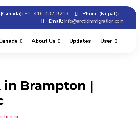
(Canada):
+1- 416-432-8213
Phone (Nepal):
Email:
info@arcticimmigration.com
 Canada
About Us
Updates
User
 in Brampton |
c
ation Inc