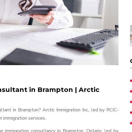
sultant in Brampton | Arctic
ltant in Brampton? Arctic Immigration Inc., led by RCIC-
 immigration services.
ine immigration consultancy in Brampton, Ontario, led by