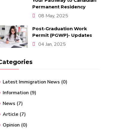
Your Pathway to Canadian
Permanent Residency
08 May, 2025
Post-Graduation Work
Permit (PGWP)- Updates
04 Jan, 2025
Categories
Latest Immigration News
(0)
Information
(9)
News
(7)
Article
(7)
Opinion
(0)